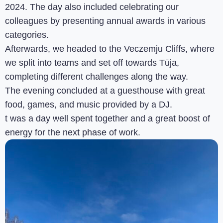
2024. The day also included celebrating our
colleagues by presenting annual awards in various
categories.
Afterwards, we headed to the Veczemju Cliffs, where
we split into teams and set off towards Tūja,
completing different challenges along the way.
The evening concluded at a guesthouse with great
food, games, and music provided by a DJ.
t was a day well spent together and a great boost of
energy for the next phase of work.