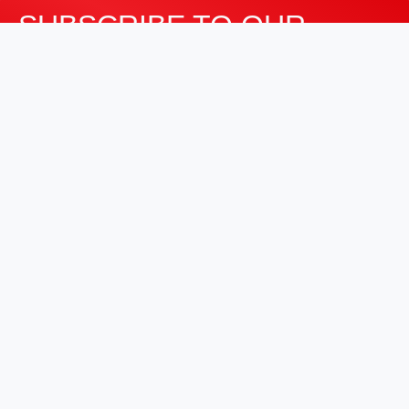
SUBSCRIBE TO OUR
NEWSLETTER
Stay informed about our latest developments and
industry insights.