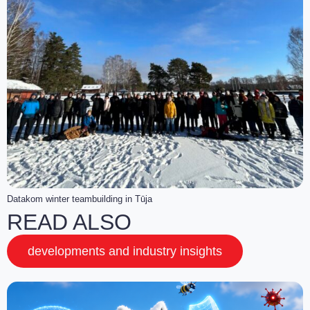
Datakom winter teambuilding in Tūja
READ ALSO
developments and industry insights