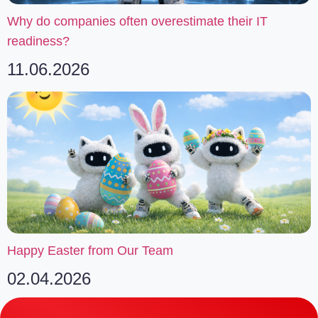
Why do companies often overestimate their IT
readiness?
11.06.2026
Happy Easter from Our Team
02.04.2026