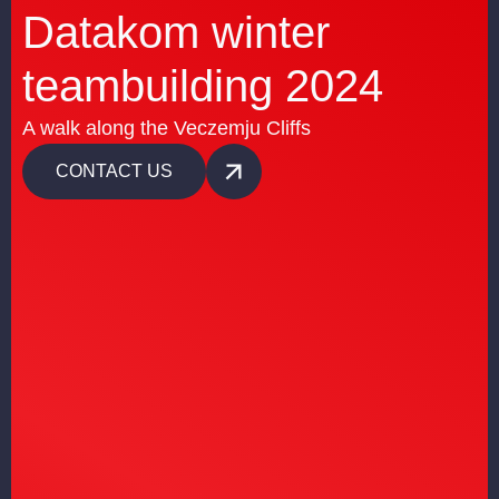
Datakom winter
teambuilding 2024
A walk along the Veczemju Cliffs
CONTACT US