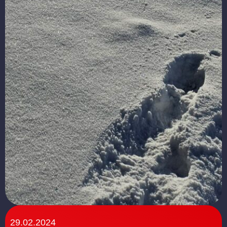
29.02.2024