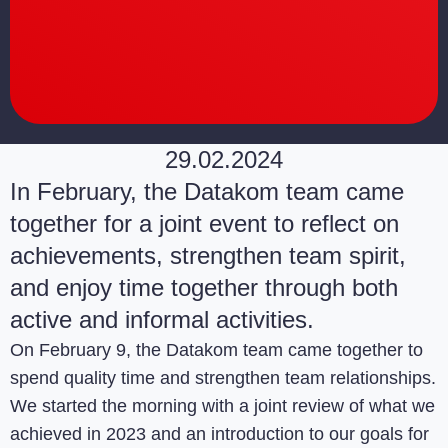
29.02.2024
In February, the Datakom team came
together for a joint event to reflect on
achievements, strengthen team spirit,
and enjoy time together through both
active and informal activities.
On February 9, the Datakom team came together to
spend quality time and strengthen team relationships.
We started the morning with a joint review of what we
achieved in 2023 and an introduction to our goals for