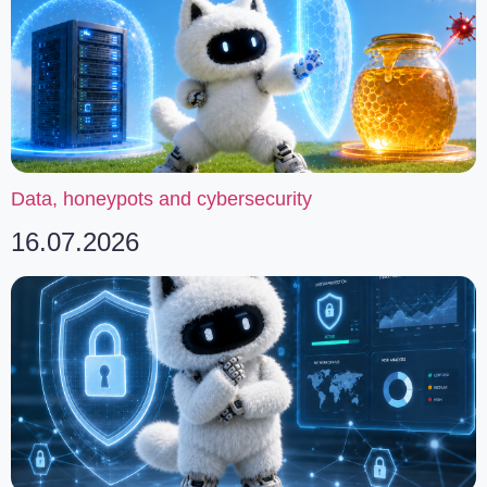
Data, honeypots and cybersecurity
16.07.2026