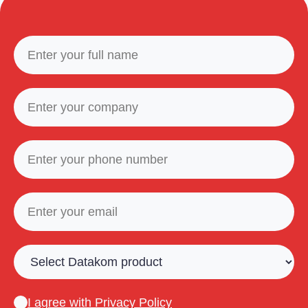
I agree with
Privacy Policy