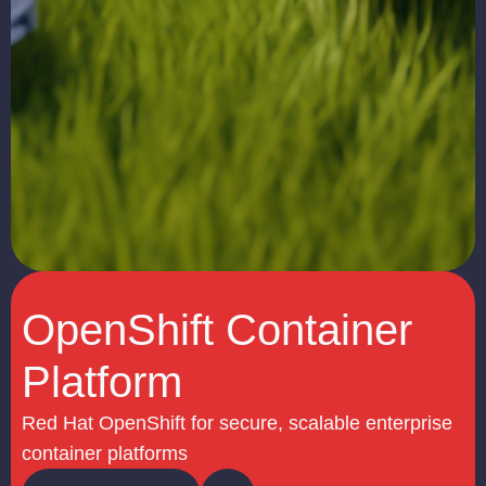
OpenShift Container
Platform
Red Hat OpenShift for secure, scalable enterprise
container platforms