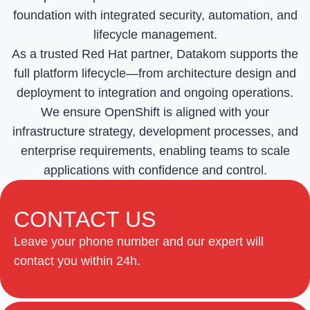
foundation with integrated security, automation, and
lifecycle management.
As a trusted Red Hat partner, Datakom supports the
full platform lifecycle—from architecture design and
deployment to integration and ongoing operations.
We ensure OpenShift is aligned with your
infrastructure strategy, development processes, and
enterprise requirements, enabling teams to scale
applications with confidence and control.
CONTACT US
Leave your phone number and our expert will
contact you within 24h.