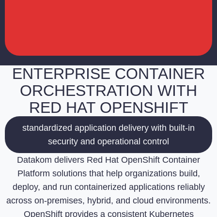
ENTERPRISE CONTAINER
ORCHESTRATION WITH
RED HAT OPENSHIFT
standardized application delivery with built-in
security and operational control
Datakom delivers Red Hat OpenShift Container
Platform solutions that help organizations build,
deploy, and run containerized applications reliably
across on-premises, hybrid, and cloud environments.
OpenShift provides a consistent Kubernetes