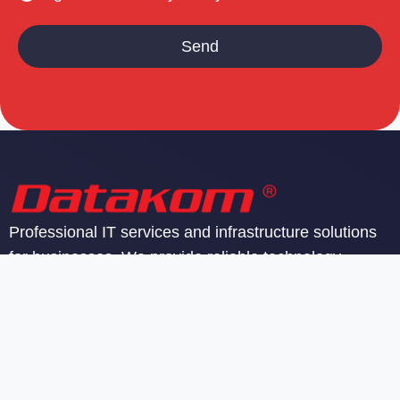
Professional IT services and infrastructure solutions
for businesses. We provide reliable technology
support and managed services.
SIA Datakom
Reģ. nr. 40103142605
PVN reģ. nr. LV40103142605