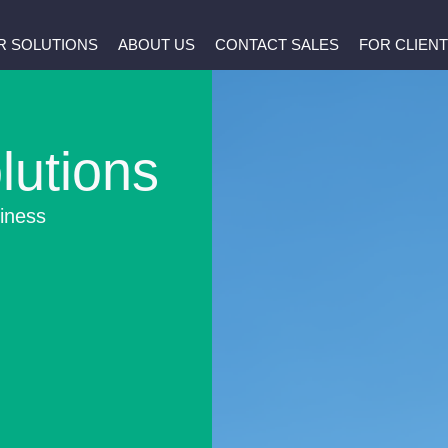
R SOLUTIONS
ABOUT US
CONTACT SALES
FOR CLIEN
lutions
iness