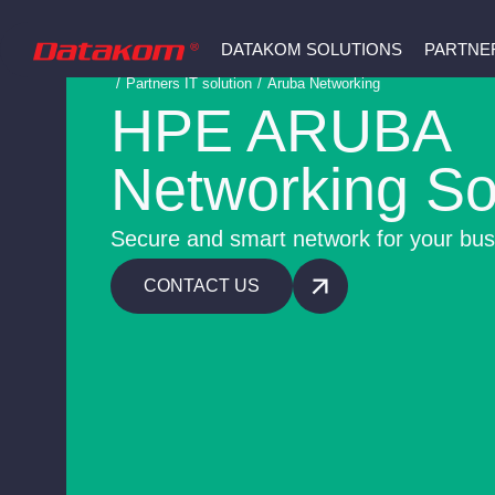
DATAKOM SOLUTIONS
PARTNE
/
Partners IT solution
/
Aruba Networking
HPE ARUBA
Networking So
Secure and smart network for your bus
CONTACT US