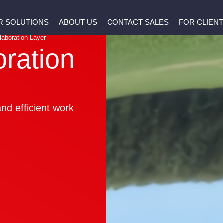
R SOLUTIONS
ABOUT US
CONTACT SALES
FOR CLIEN
laboration Layer
oration
nd efficient work