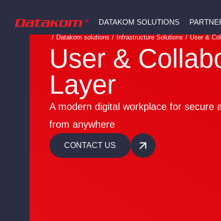
DATAKOM SOLUTIONS
PARTNE
/
Datakom solutions
/
Infrastructure Solutions
/
User & Col
User & Collab
Layer
A modern digital workplace for secure a
from anywhere
CONTACT US