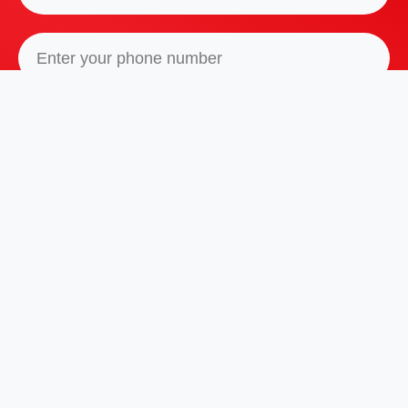
I agree with
Privacy Policy