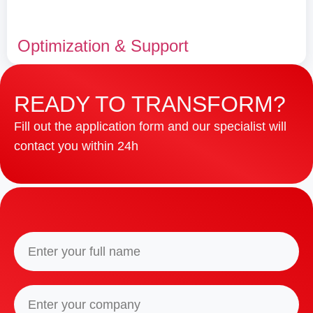
Optimization & Support
READY TO TRANSFORM?
Fill out the application form and our specialist will
contact you within 24h