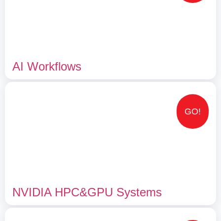
AI Workflows
GO!
NVIDIA HPC&GPU Systems