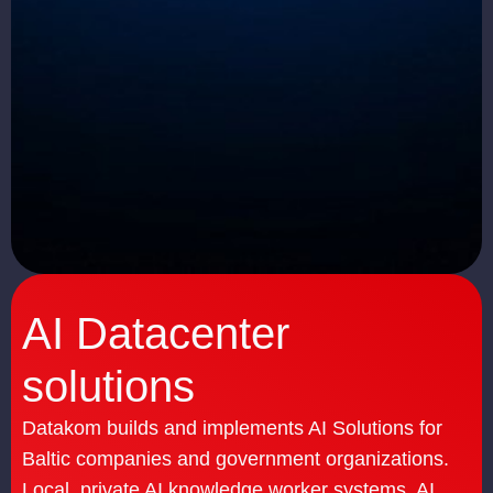
AI Datacenter
solutions
Datakom builds and implements AI Solutions for
Baltic companies and government organizations.
Local, private AI knowledge worker systems, AI