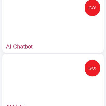
GO!
AI Chatbot
GO!