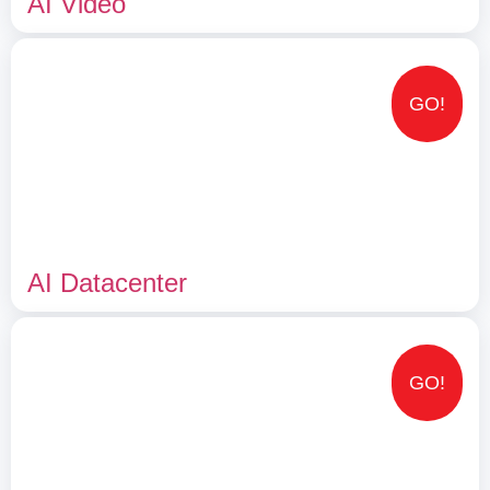
AI Video
GO!
AI Datacenter
GO!