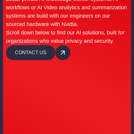
workflows or AI Video analytics and summarization
systems are build with our engineers on our
sourced hardware with Nvidia.
Scroll down below to find our AI solutions, built for
organizations who value privacy and security.
CONTACT US