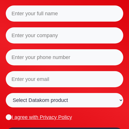
I agree with
Privacy Policy