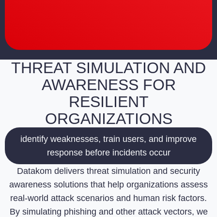
THREAT SIMULATION AND
AWARENESS FOR
RESILIENT
ORGANIZATIONS
identify weaknesses, train users, and improve
response before incidents occur
Datakom delivers threat simulation and security
awareness solutions that help organizations assess
real-world attack scenarios and human risk factors.
By simulating phishing and other attack vectors, we