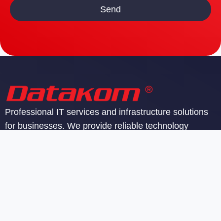
Professional IT services and infrastructure solutions
for businesses. We provide reliable technology
support and managed services.
SIA Datakom
Reģ. nr. 40103142605
PVN reģ. nr. LV40103142605