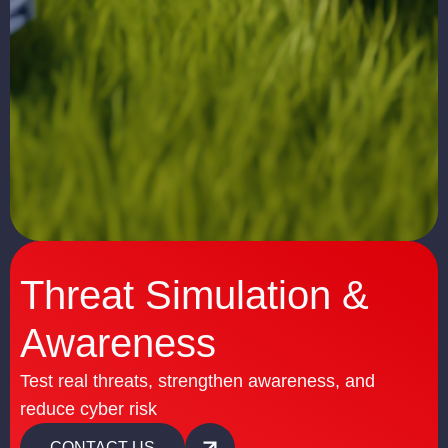
Threat Simulation &
Awareness
Test real threats, strengthen awareness, and
reduce cyber risk
CONTACT US