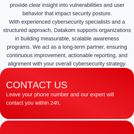
provide clear insight into vulnerabilities and user
behavior that impact security posture.
With experienced cybersecurity specialists and a
structured approach, Datakom supports organizations
in building measurable, scalable awareness
programs. We act as a long-term partner, ensuring
continuous improvement, actionable reporting, and
alignment with your overall cybersecurity strategy.
CONTACT US
Leave your phone number and our expert will
contact you within 24h.