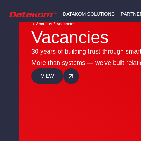
DATAKOM SOLUTIONS
PARTNE
/
About us
/
Vacancies
Vacancies
30 years of building trust through smart
More than systems — we’ve built relati
VIEW