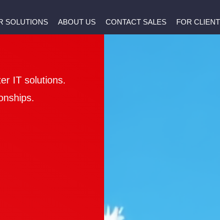
R SOLUTIONS
ABOUT US
CONTACT SALES
FOR CLIEN
er IT solutions.
onships.