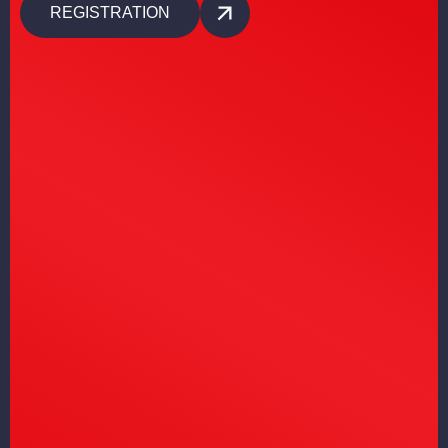
REGISTRATION