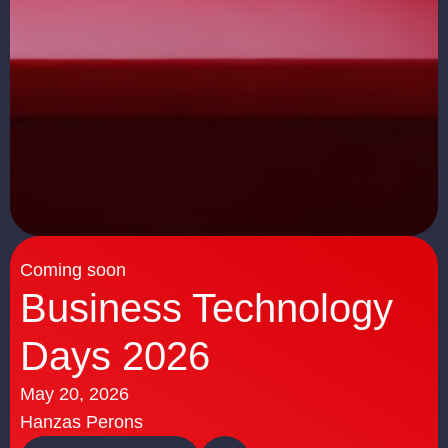
Coming soon
Business Technology
Days 2026
May 20, 2026
Hanzas Perons