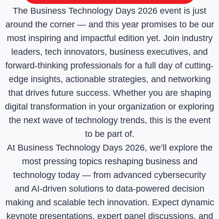
The Business Technology Days 2026 event is just
around the corner — and this year promises to be our
most inspiring and impactful edition yet. Join industry
leaders, tech innovators, business executives, and
forward-thinking professionals for a full day of cutting-
edge insights, actionable strategies, and networking
that drives future success. Whether you are shaping
digital transformation in your organization or exploring
the next wave of technology trends, this is the event
to be part of.
At Business Technology Days 2026, we’ll explore the
most pressing topics reshaping business and
technology today — from advanced cybersecurity
and AI-driven solutions to data-powered decision
making and scalable tech innovation. Expect dynamic
keynote presentations, expert panel discussions, and