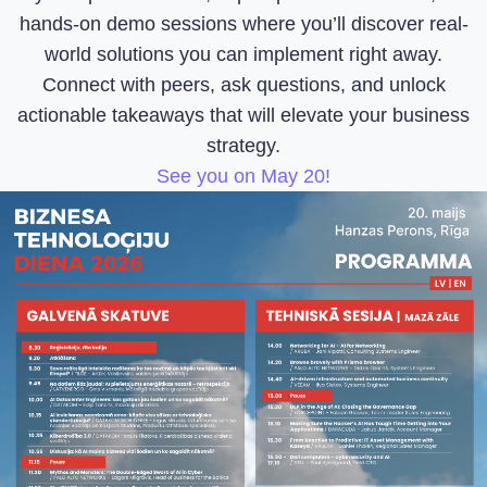
hands-on demo sessions where you’ll discover real-
world solutions you can implement right away.
Connect with peers, ask questions, and unlock
actionable takeaways that will elevate your business
strategy.
See you on May 20!