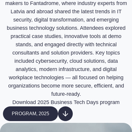
makers to Fantadrome, where industry experts from
Latvia and abroad shared the latest trends in IT
security, digital transformation, and emerging
business technology solutions. Attendees explored
practical case studies, innovative tools at demo
stands, and engaged directly with technical
consultants and solution providers. Key topics
included cybersecurity, cloud solutions, data
analytics, modern infrastructure, and digital
workplace technologies — all focused on helping
organizations become more secure, efficient, and
future-ready.
Download 2025 Business Tech Days program
PROGRAM, 2025