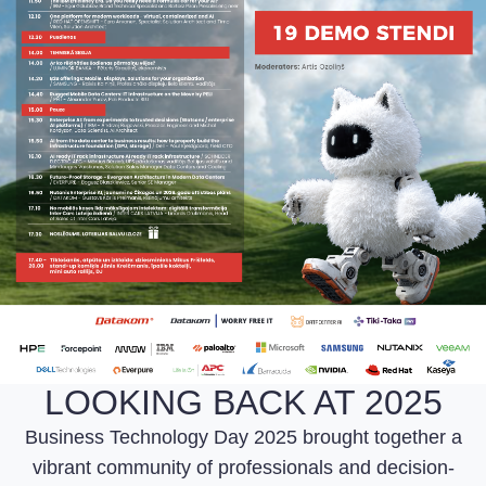
LOOKING BACK AT 2025
Business Technology Day 2025 brought together a
vibrant community of professionals and decision-