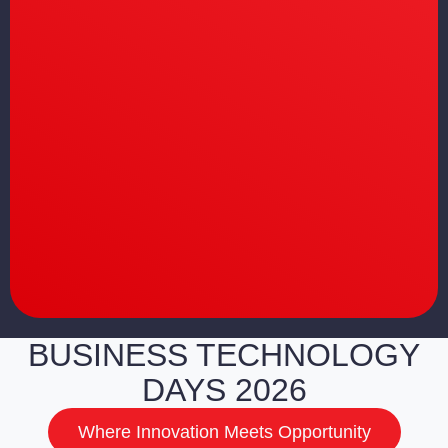
BUSINESS TECHNOLOGY
DAYS 2026
Where Innovation Meets Opportunity