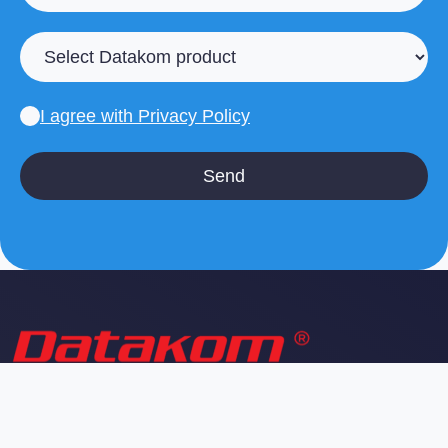
I agree with
Privacy Policy
Professional IT services and infrastructure solutions
for businesses. We provide reliable technology
support and managed services.