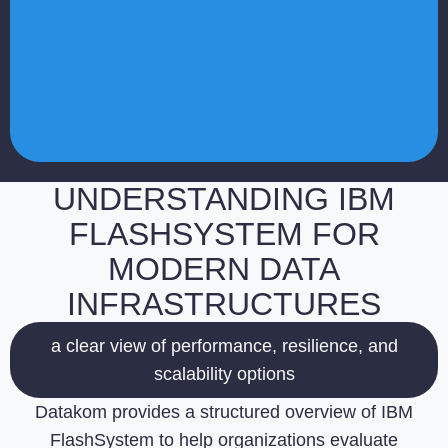
UNDERSTANDING IBM
FLASHSYSTEM FOR
MODERN DATA
INFRASTRUCTURES
a clear view of performance, resilience, and
scalability options
Datakom provides a structured overview of IBM
FlashSystem to help organizations evaluate