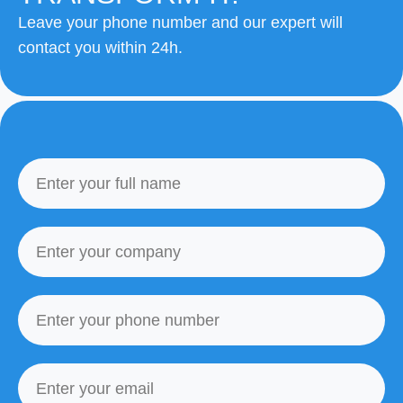
Leave your phone number and our expert will
contact you within 24h.