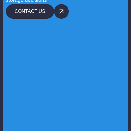
storage decisions
CONTACT US