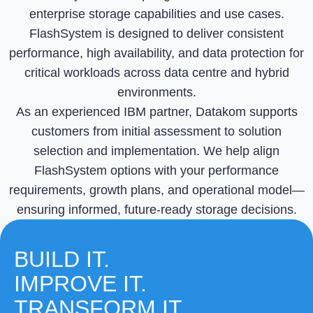
enterprise storage capabilities and use cases.
FlashSystem is designed to deliver consistent
performance, high availability, and data protection for
critical workloads across data centre and hybrid
environments.
As an experienced IBM partner, Datakom supports
customers from initial assessment to solution
selection and implementation. We help align
FlashSystem options with your performance
requirements, growth plans, and operational model—
ensuring informed, future-ready storage decisions.
BUILD IT.
IMPROVE IT.
TRANSFORM IT.