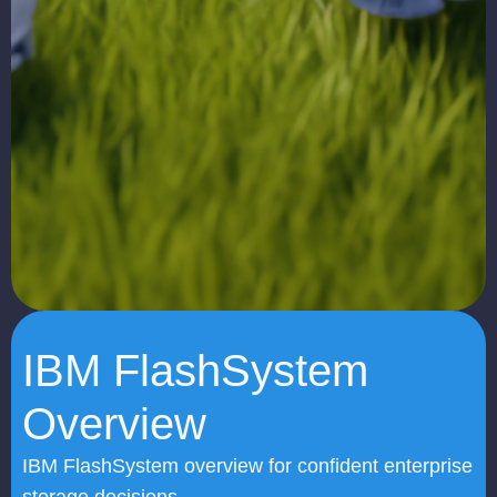
IBM FlashSystem
Overview
IBM FlashSystem overview for confident enterprise