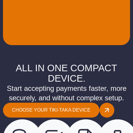
ALL IN ONE COMPACT
DEVICE.
Start accepting payments faster, more
securely, and without complex setup.
CHOOSE YOUR TIKI-TAKA DEVICE