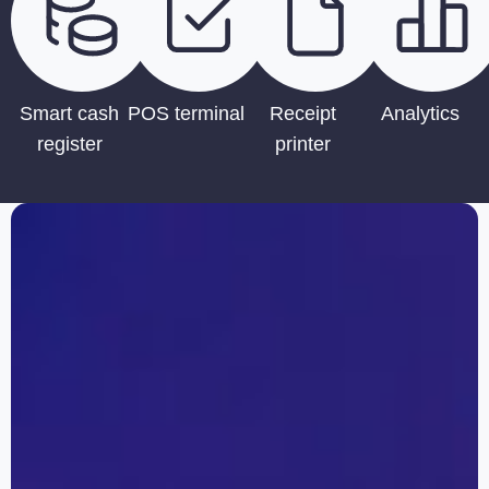
Smart cash
POS terminal
Receipt
Analytics
register
printer