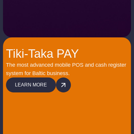
Tiki-Taka PAY
The most advanced mobile POS and cash register
system for Baltic business.
LEARN MORE