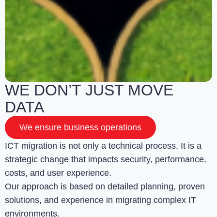
WE DON’T JUST MOVE
DATA
We ensure business operations
ICT migration is not only a technical process. It is a
strategic change that impacts security, performance,
costs, and user experience.
Our approach is based on detailed planning, proven
solutions, and experience in migrating complex IT
environments.