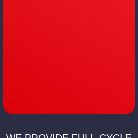
WE PROVIDE FULL-CYCLE