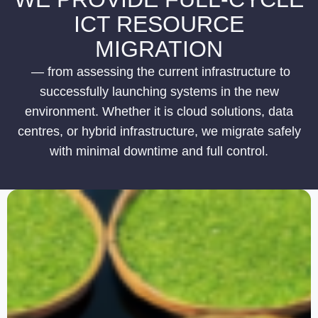
ICT RESOURCE
MIGRATION
— from assessing the current infrastructure to
successfully launching systems in the new
environment. Whether it is cloud solutions, data
centres, or hybrid infrastructure, we migrate safely
with minimal downtime and full control.