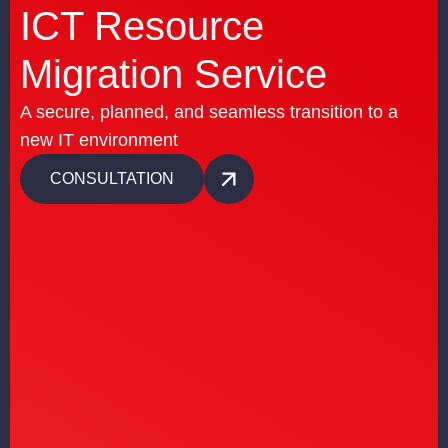
ICT Resource
Migration Service
A secure, planned, and seamless transition to a
new IT environment
CONSULTATION