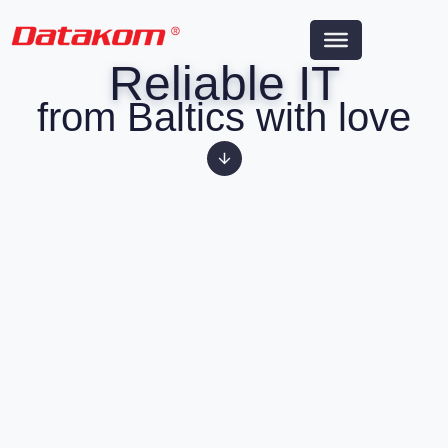
Reliable IT
from Baltics with love