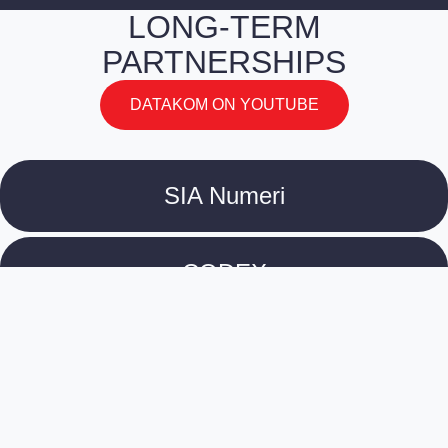
LONG-TERM
PARTNERSHIPS
DATAKOM ON YOUTUBE
SIA Numeri
CODEX
Culture Information Centre
Tirradnis