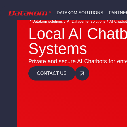
DATAKOM SOLUTIONS
PARTNE
/
Datakom solutions
/
AI Datacenter solutions
/
AI Chatbo
Local AI Chatb
Systems
Private and secure AI Chatbots for ent
CONTACT US