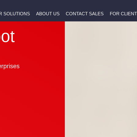
R SOLUTIONS
ABOUT US
CONTACT SALES
FOR CLIEN
t
ot
erprises