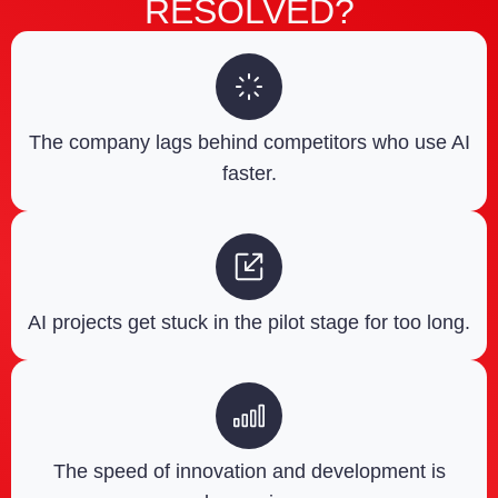
RESOLVED?
The company lags behind competitors who use AI
faster.
AI projects get stuck in the pilot stage for too long.
The speed of innovation and development is