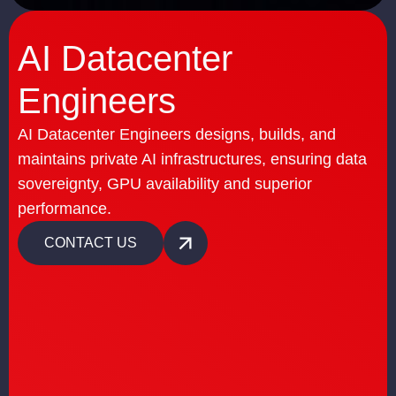
AI Datacenter
Engineers
AI Datacenter Engineers designs, builds, and
maintains private AI infrastructures, ensuring data
sovereignty, GPU availability and superior
performance.
CONTACT US