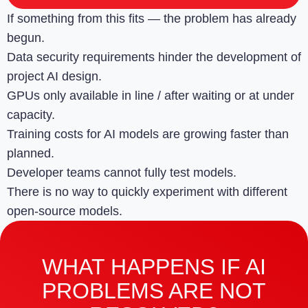
If something from this fits — the problem has already
begun.
Data security requirements hinder the development of
project AI design.
GPUs only available in line / after waiting or at under
capacity.
Training costs for AI models are growing faster than
planned.
Developer teams cannot fully test models.
There is no way to quickly experiment with different
open-source models.
WHAT HAPPENS IF AI
PROBLEMS ARE NOT