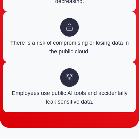
decreasing.
There is a risk of compromising or losing data in
the public cloud.
Employees use public AI tools and accidentally
leak sensitive data.