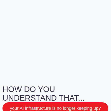
HOW DO YOU
UNDERSTAND THAT...
your AI infrastructure is no longer keeping up?