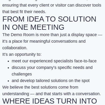
ensuring that every client or visitor can discover tools
that best fit their needs.
FROM IDEA TO SOLUTION
IN ONE MEETING
The Demo Room is more than just a display space —
it’s a place for meaningful conversations and
collaboration.
It’s an opportunity to:
meet our experienced specialists face-to-face
discuss your company’s specific needs and
challenges
and develop tailored solutions on the spot
We believe the best solutions come from
understanding — and that starts with a conversation.
WHERE IDEAS TURN INTO