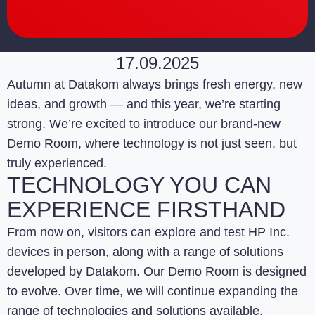
17.09.2025
Autumn at Datakom always brings fresh energy, new
ideas, and growth — and this year, we’re starting
strong. We’re excited to introduce our brand-new
Demo Room, where technology is not just seen, but
truly experienced.
TECHNOLOGY YOU CAN
EXPERIENCE FIRSTHAND
From now on, visitors can explore and test HP Inc.
devices in person, along with a range of solutions
developed by Datakom. Our Demo Room is designed
to evolve. Over time, we will continue expanding the
range of technologies and solutions available,