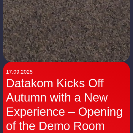
17.09.2025
Datakom Kicks Off
Autumn with a New
Experience – Opening
of the Demo Room