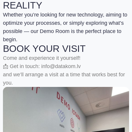
REALITY
Whether you’re looking for new technology, aiming to
optimize your processes, or simply exploring what’s
possible — our Demo Room is the perfect place to
begin.
BOOK YOUR VISIT
Come and experience it yourself!
📩 Get in touch: info@datakom.lv
and we’ll arrange a visit at a time that works best for
you.