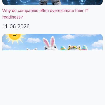
Why do companies often overestimate their IT
readiness?
11.06.2026
Happy Easter from Our Team
02.04.2026