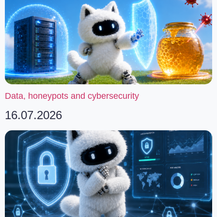
Data, honeypots and cybersecurity
16.07.2026