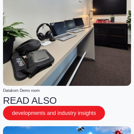
Datakom Demo room
READ ALSO
developments and industry insights