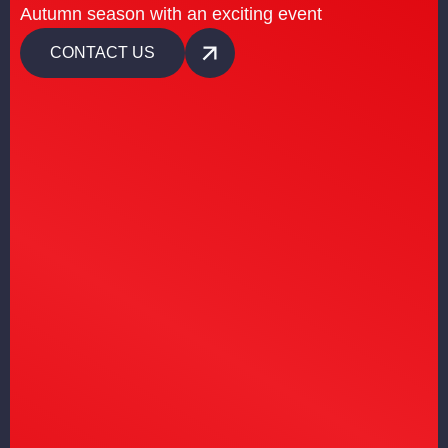
Autumn season with an exciting event
CONTACT US