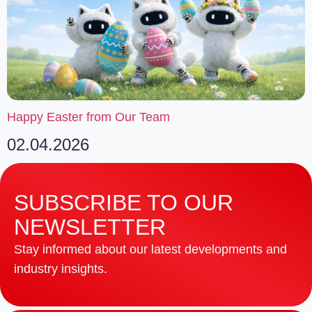
Happy Easter from Our Team
02.04.2026
SUBSCRIBE TO OUR
NEWSLETTER
Stay informed about our latest developments and
industry insights.