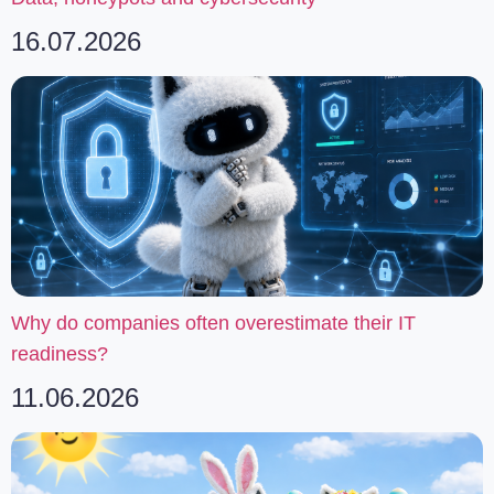
16.07.2026
Why do companies often overestimate their IT
readiness?
11.06.2026