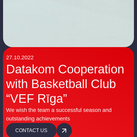
27.10.2022
Datakom Cooperation
with Basketball Club
“VEF Rīga”
We wish the team a successful season and
outstanding achievements
CONTACT US