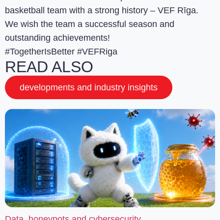
basketball team with a strong history – VEF Rīga.
We wish the team a successful season and
outstanding achievements!
#TogetherIsBetter #VEFRiga
READ ALSO
developments and industry insights
Data, honeypots and cybersecurity