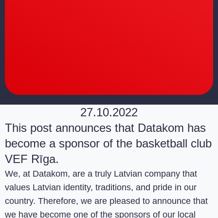
27.10.2022
This post announces that Datakom has
become a sponsor of the basketball club
VEF Rīga.
We, at Datakom, are a truly Latvian company that
values Latvian identity, traditions, and pride in our
country. Therefore, we are pleased to announce that
we have become one of the sponsors of our local