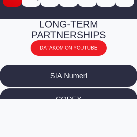
LONG-TERM
PARTNERSHIPS
DATAKOM ON YOUTUBE
SIA Numeri
CODEX
Culture Information Centre