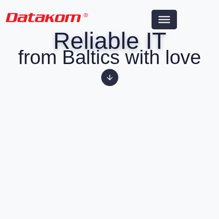
Reliable IT
from Baltics with love