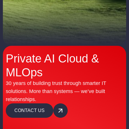
Private AI Cloud &
MLOps
30 years of building trust through smarter IT
solutions. More than systems — we’ve built
relationships.
CONTACT US