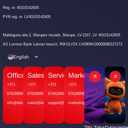
Reģ. nr. 40103142605
PVN reģ. nr. LV40103142605
Maldugunu iela 2, Marupes novads, Marupe, LV-2167, LV 40103142605
AS Luminor Bank Latvian branch, RIKOLV2X LV69RIKO0000080227272
English
Latvian
Office
Sales
Service
Marketing
+371
+371
+371
+371
67628888
67628888
67442800
67628888
info@datakom.lv
sales@datakom.lv
support@datakom.lv
marketing@datakom.lv
Tiki-Taka
Datacente