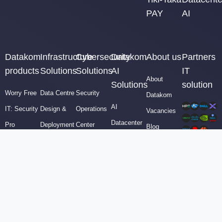
PAY
AI
Datakom
Infrastructure
Cybersecurity
Datakom
About us
Partners
products
Solutions
Solutions
AI
IT
About
Solutions
solution
Worry Free
Data Centre
Security
Datakom
AI
IT: Security
Design &
Operations
Vacancies
Datacenter
Pro
Deployment
Center
Blog
Engineers
Security
Virtualization
(SOC)
Contact
AI
Operations
Technologies
Compliance
sales
Datacenter
Center
Backup &
&
Design &
Tiki-Taka
Business
Governance
Build
PAY
Continuity
Cybersecurity
AI Video
AI
Security &
Manager