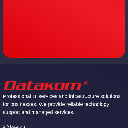
Professional IT services and infrastructure solutions
for businesses. We provide reliable technology
support and managed services.
SIA Datakom