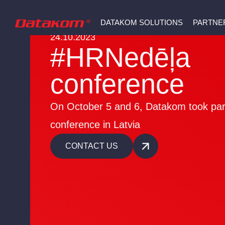
DATAKOM SOLUTIONS
PARTNE
24.10.2023
#HRNedēļa
conference
On October 5 and 6, Datakom took part
conference in Latvia
CONTACT US