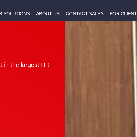
R SOLUTIONS
ABOUT US
CONTACT SALES
FOR CLIEN
 in the largest HR