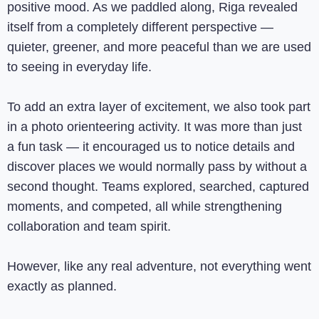
positive mood. As we paddled along, Riga revealed
itself from a completely different perspective —
quieter, greener, and more peaceful than we are used
to seeing in everyday life.
To add an extra layer of excitement, we also took part
in a photo orienteering activity. It was more than just
a fun task — it encouraged us to notice details and
discover places we would normally pass by without a
second thought. Teams explored, searched, captured
moments, and competed, all while strengthening
collaboration and team spirit.
However, like any real adventure, not everything went
exactly as planned.