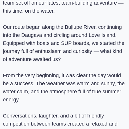
team set off on our latest team-building adventure —
this time, on the water.
Our route began along the Buļļupe River, continuing
into the Daugava and circling around Love Island.
Equipped with boats and SUP boards, we started the
journey full of enthusiasm and curiosity — what kind
of adventure awaited us?
From the very beginning, it was clear the day would
be a success. The weather was warm and sunny, the
water calm, and the atmosphere full of true summer
energy.
Conversations, laughter, and a bit of friendly
competition between teams created a relaxed and