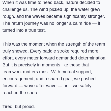
When it was time to head back, nature decided to
challenge us. The wind picked up, the water grew
rough, and the waves became significantly stronger.
The return journey was no longer a calm ride — it
turned into a true test.
This was the moment when the strength of the team
truly showed. Every paddle stroke required more
effort, every meter forward demanded determination.
But it is precisely in moments like these that
teamwork matters most. With mutual support,
encouragement, and a shared goal, we pushed
forward — wave after wave — until we safely
reached the shore.
Tired, but proud.