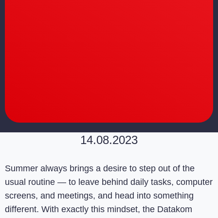
14.08.2023
Summer always brings a desire to step out of the
usual routine — to leave behind daily tasks, computer
screens, and meetings, and head into something
different. With exactly this mindset, the Datakom