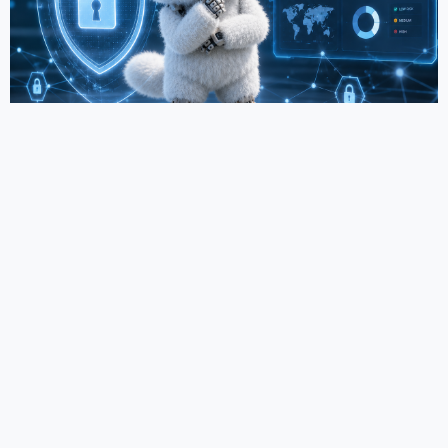
Why do companies often overestimate their IT
readiness?
11.06.2026