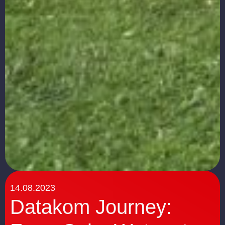
14.08.2023
Datakom Journey: