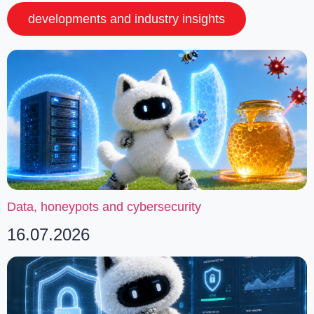
developments and industry insights
Data, honeypots and cybersecurity
16.07.2026