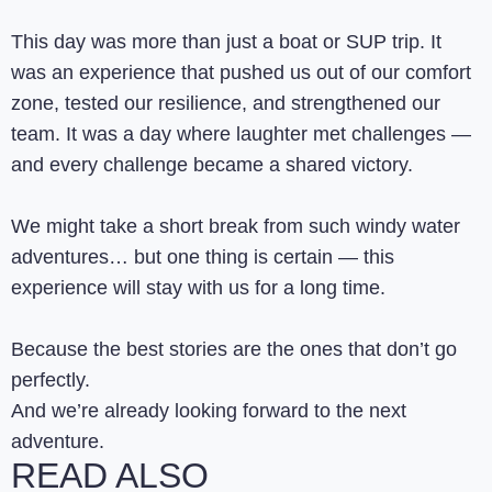
This day was more than just a boat or SUP trip. It
was an experience that pushed us out of our comfort
zone, tested our resilience, and strengthened our
team. It was a day where laughter met challenges —
and every challenge became a shared victory.
We might take a short break from such windy water
adventures… but one thing is certain — this
experience will stay with us for a long time.
Because the best stories are the ones that don’t go
perfectly.
And we’re already looking forward to the next
adventure.
READ ALSO