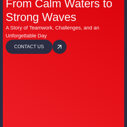
From Calm Waters to
Strong Waves
A Story of Teamwork, Challenges, and an
Unforgettable Day
CONTACT US