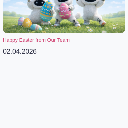
Happy Easter from Our Team
02.04.2026
SUBSCRIBE TO OUR
NEWSLETTER
Stay informed about our latest developments and
industry insights.