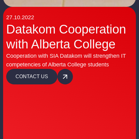
27.10.2022
Datakom Cooperation
with Alberta College
Cooperation with SIA Datakom will strengthen IT
competencies of Alberta College students
CONTACT US