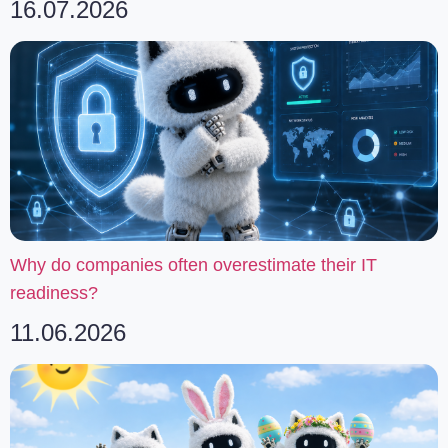
16.07.2026
Why do companies often overestimate their IT
readiness?
11.06.2026