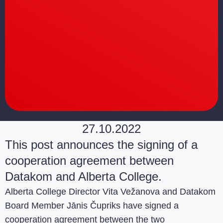
27.10.2022
This post announces the signing of a
cooperation agreement between
Datakom and Alberta College.
Alberta College Director Vita Vežanova and Datakom
Board Member Jānis Čupriks have signed a
cooperation agreement between the two