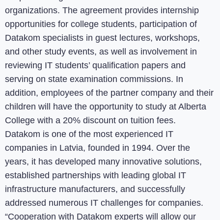
organizations. The agreement provides internship
opportunities for college students, participation of
Datakom specialists in guest lectures, workshops,
and other study events, as well as involvement in
reviewing IT students’ qualification papers and
serving on state examination commissions. In
addition, employees of the partner company and their
children will have the opportunity to study at Alberta
College with a 20% discount on tuition fees.
Datakom is one of the most experienced IT
companies in Latvia, founded in 1994. Over the
years, it has developed many innovative solutions,
established partnerships with leading global IT
infrastructure manufacturers, and successfully
addressed numerous IT challenges for companies.
“Cooperation with Datakom experts will allow our