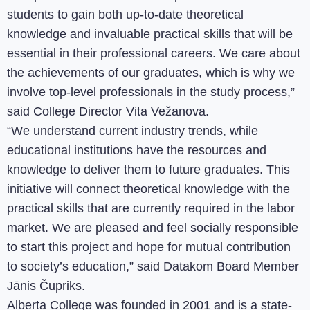
students to gain both up-to-date theoretical
knowledge and invaluable practical skills that will be
essential in their professional careers. We care about
the achievements of our graduates, which is why we
involve top-level professionals in the study process,”
said College Director Vita Vežanova.
“We understand current industry trends, while
educational institutions have the resources and
knowledge to deliver them to future graduates. This
initiative will connect theoretical knowledge with the
practical skills that are currently required in the labor
market. We are pleased and feel socially responsible
to start this project and hope for mutual contribution
to society’s education,” said Datakom Board Member
Jānis Čupriks.
Alberta College was founded in 2001 and is a state-