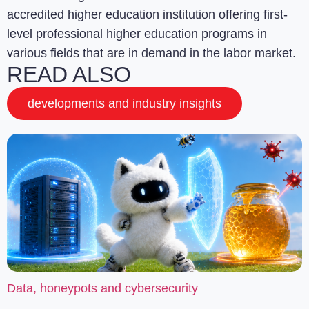
accredited higher education institution offering first-
level professional higher education programs in
various fields that are in demand in the labor market.
READ ALSO
developments and industry insights
Data, honeypots and cybersecurity