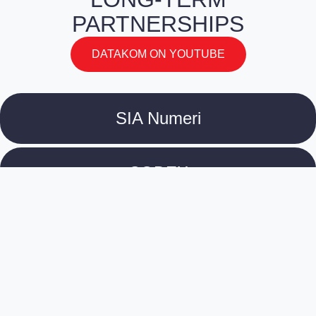
PARTNERSHIPS
DATAKOM ON YOUTUBE
SIA Numeri
CODEX
Culture Information Centre
Tirradnis