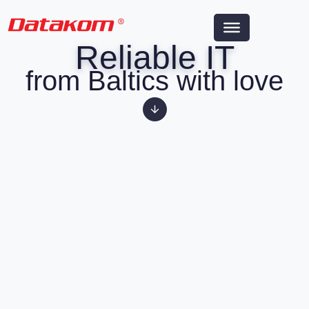
Reliable IT
from Baltics with love